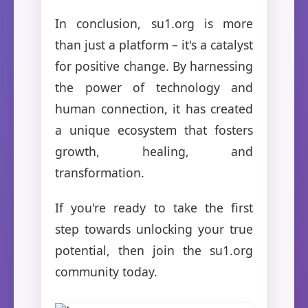
In conclusion, su1.org is more
than just a platform – it's a catalyst
for positive change. By harnessing
the power of technology and
human connection, it has created
a unique ecosystem that fosters
growth, healing, and
transformation.
If you're ready to take the first
step towards unlocking your true
potential, then join the su1.org
community today.