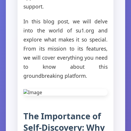
support.
In this blog post, we will delve
into the world of su1.org and
explore what makes it so special.
From its mission to its features,
we will cover everything you need
to know about this
groundbreaking platform.
The Importance of
Self-Discovery: Why