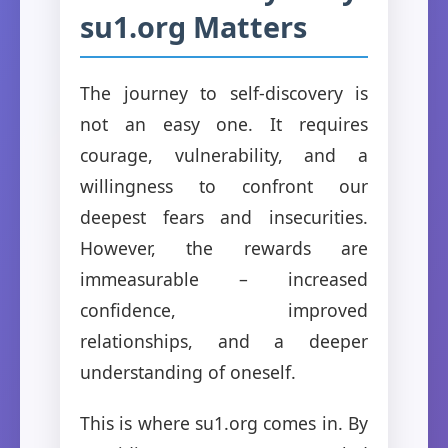
su1.org Matters
The journey to self-discovery is
not an easy one. It requires
courage, vulnerability, and a
willingness to confront our
deepest fears and insecurities.
However, the rewards are
immeasurable – increased
confidence, improved
relationships, and a deeper
understanding of oneself.
This is where su1.org comes in. By