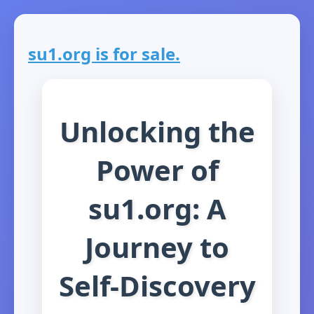
su1.org is for sale.
Unlocking the
Power of
su1.org: A
Journey to
Self-Discovery