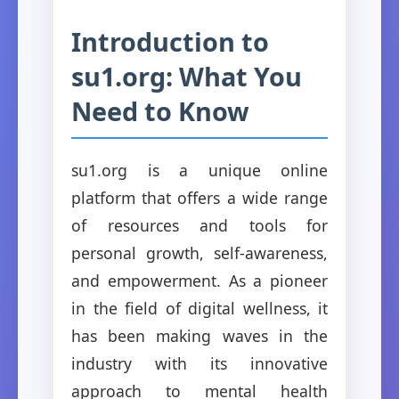
Introduction to
su1.org: What You
Need to Know
su1.org is a unique online
platform that offers a wide range
of resources and tools for
personal growth, self-awareness,
and empowerment. As a pioneer
in the field of digital wellness, it
has been making waves in the
industry with its innovative
approach to mental health