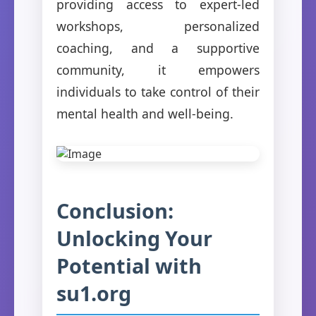
providing access to expert-led
workshops, personalized
coaching, and a supportive
community, it empowers
individuals to take control of their
mental health and well-being.
Conclusion:
Unlocking Your
Potential with
su1.org